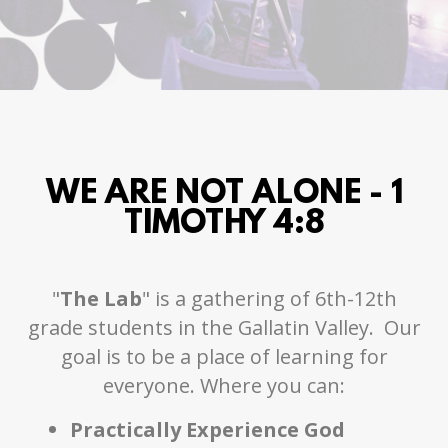
WE ARE NOT ALONE - 1
TIMOTHY 4:8
"
The Lab
" is a gathering of 6th-12th
grade students in the Gallatin Valley. Our
goal is to be a place of learning for
everyone. Where you can:
Practically Experience God