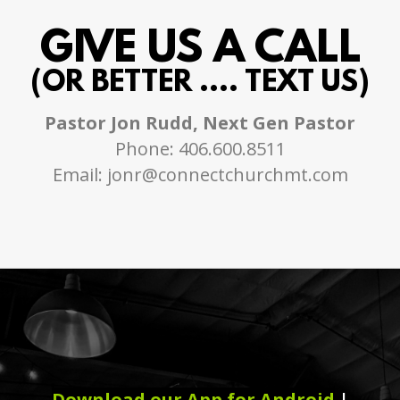
GIVE US A CALL
(OR BETTER .... TEXT US)
Pastor Jon Rudd, Next Gen Pastor
Phone: 406.600.8511
Email: jonr@connectchurchmt.com
Download our App for Android
|