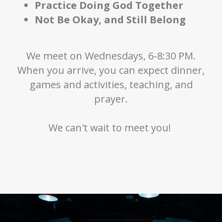
Practice Doing God Together
Not Be Okay, and Still Belong
We meet on Wednesdays, 6-8:30 PM.
When you arrive, you can expect dinner,
games and activities, teaching, and
prayer.
We can't wait to meet you!