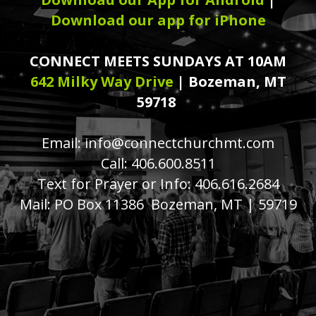
Download our app for iPhone
CONNECT MEETS SUNDAYS AT 10AM
642 Milky Way Drive
| Bozeman, MT
59718
Email: info@connectchurchmt.com
Call: 406.600.8511
Text for Prayer or Info: 406.616.2684
Mail: PO Box 11386 Bozeman, MT | 59719
church