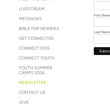
LIVESTREAM
First Nam
MESSAGES
BIBLE FOR NEWBIES
Last Nam
GET CONNECTED
CONNECT KIDS
CONNECT YOUTH
YOUTH SUMMER
CAMPS 2026
NEWSLETTER
CONTACT US
GIVE