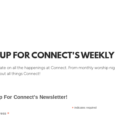
 UP FOR CONNECT'S WEEKLY 
ate on all the happenings at Connect. From monthly worship nig
out all things Connect!
p For Connect's Newsletter!
*
indicates required
*
ress