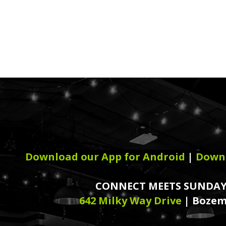
Download our App for Android
|
Downl
CONNECT MEETS SUNDAY
642 Milky Way Drive
| Bozem