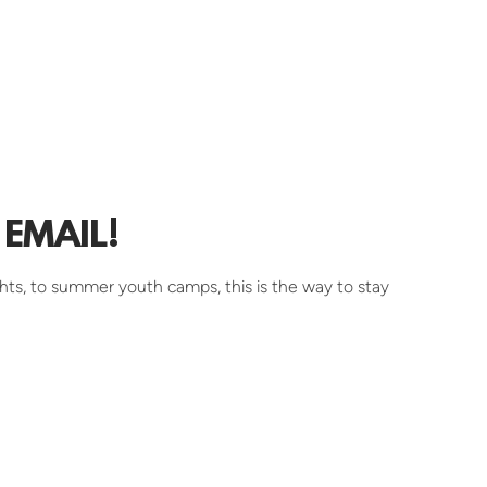
EMAIL!
hts, to summer youth camps, this is the way to stay