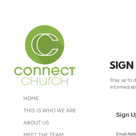
Skip to main content
SIGN
Stay up to d
informed ab
HOME
THIS IS WHO WE ARE
Sign U
ABOUT US
Email Add
MEET THE TEAM