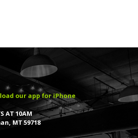
oad our app for iPhone
S AT 10AM
an, MT 59718